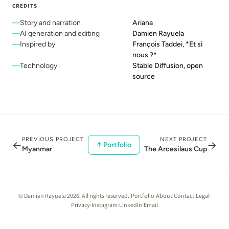
CREDITS
Story and narration
Ariana
AI generation and editing
Damien Rayuela
Inspired by
François Taddei, *Et si
nous ?*
Technology
Stable Diffusion, open
source
PREVIOUS PROJECT
NEXT PROJECT
←
→
↑ Portfolio
Myanmar
The Arcesilaus Cup
© Damien Rayuela 2026. All rights reserved.
·
Portfolio
·
About
·
Contact
·
Legal
·
Privacy
·
Instagram
·
LinkedIn
·
Email