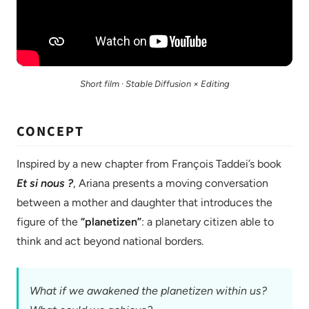
Short film · Stable Diffusion × Editing
CONCEPT
Inspired by a new chapter from François Taddei’s book
Et si nous ?
, Ariana presents a moving conversation
between a mother and daughter that introduces the
figure of the
“planetizen”
: a planetary citizen able to
think and act beyond national borders.
What if we awakened the planetizen within us?