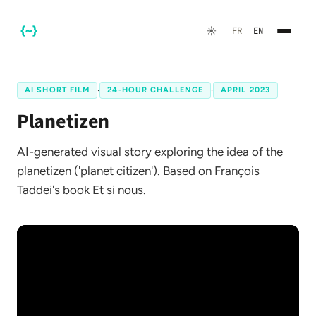
☀️
FR
EN
AI SHORT FILM
·
24-HOUR CHALLENGE
·
APRIL 2023
Planetizen
AI-generated visual story exploring the idea of the
planetizen ('planet citizen'). Based on François
Taddei's book Et si nous.
FR
EN
☀️
Dark Mode