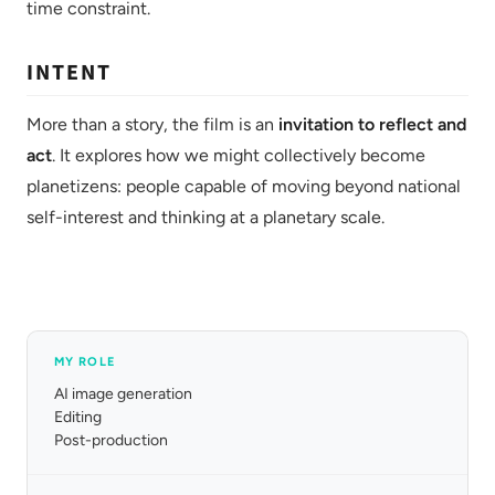
time constraint.
INTENT
More than a story, the film is an
invitation to reflect and
act
. It explores how we might collectively become
planetizens: people capable of moving beyond national
self-interest and thinking at a planetary scale.
MY ROLE
AI image generation
Editing
Post-production