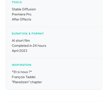
TOOLS
Stable Diffusion
Premiere Pro
After Effects
DURATION & FORMAT
AI short film
Completed in 24 hours
April 2023
INSPIRATION
*Et si nous ?*
François Taddei
"Planetizen" chapter