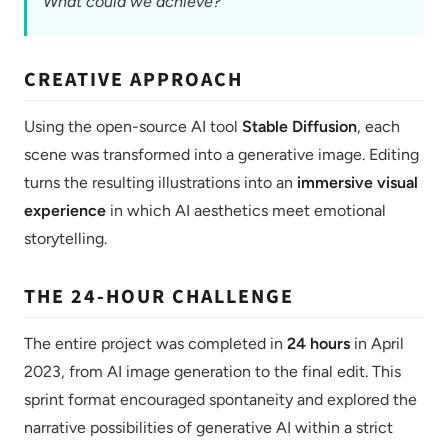
What could we achieve?
CREATIVE APPROACH
Using the open-source AI tool
Stable Diffusion
, each
scene was transformed into a generative image. Editing
turns the resulting illustrations into an
immersive visual
experience
in which AI aesthetics meet emotional
storytelling.
THE 24-HOUR CHALLENGE
The entire project was completed in
24 hours
in April
2023, from AI image generation to the final edit. This
sprint format encouraged spontaneity and explored the
narrative possibilities of generative AI within a strict