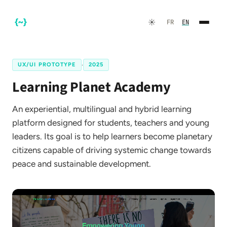
☀️
FR
EN
UX/UI PROTOTYPE
·
2025
Learning Planet Academy
An experiential, multilingual and hybrid learning
platform designed for students, teachers and young
leaders. Its goal is to help learners become planetary
citizens capable of driving systemic change towards
FR
EN
peace and sustainable development.
☀️
Dark Mode