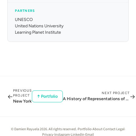
PARTNERS
UNESCO
United Nations University
Learning Planet Institute
PREVIOUS
NEXT PROJECT
←
→
PROJECT
↑ Portfolio
A History of Representations of the Earth
New York
© Damien Rayuela 2026. All rights reserved.
·
Portfolio
·
About
·
Contact
·
Legal
·
Privacy
·
Instagram
·
LinkedIn
·
Email