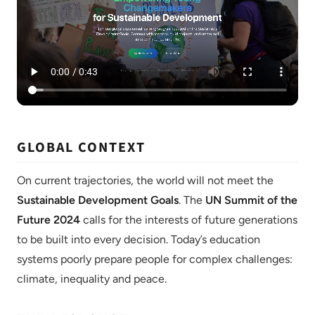
GLOBAL CONTEXT
On current trajectories, the world will not meet the
Sustainable Development Goals
. The
UN Summit of the
Future 2024
calls for the interests of future generations
to be built into every decision. Today’s education
systems poorly prepare people for complex challenges:
climate, inequality and peace.