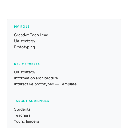
MY ROLE
Creative Tech Lead
UX strategy
Prototyping
DELIVERABLES
UX strategy
Information architecture
Interactive prototypes — Template
TARGET AUDIENCES
Students
Teachers
Young leaders