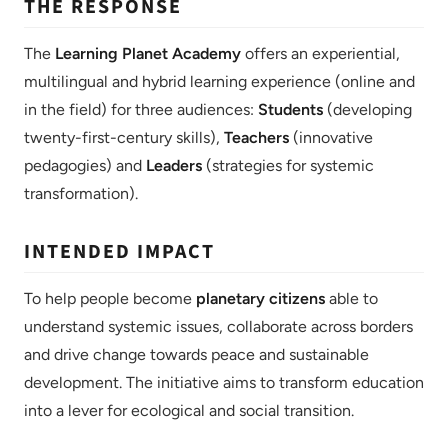
THE RESPONSE
The
Learning Planet Academy
offers an experiential,
multilingual and hybrid learning experience (online and
in the field) for three audiences:
Students
(developing
twenty-first-century skills),
Teachers
(innovative
pedagogies) and
Leaders
(strategies for systemic
transformation).
INTENDED IMPACT
To help people become
planetary citizens
able to
understand systemic issues, collaborate across borders
and drive change towards peace and sustainable
development. The initiative aims to transform education
into a lever for ecological and social transition.