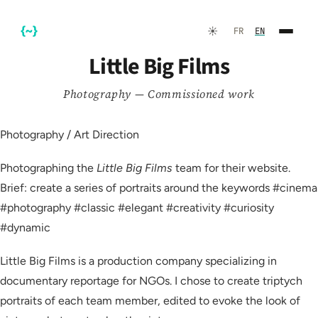
☀️
FR
EN
Little Big Films
Photography — Commissioned work
Photography / Art Direction
Photographing the
Little Big Films
team for their website.
Brief: create a series of portraits around the keywords #cinema
#photography #classic #elegant #creativity #curiosity
FR
EN
#dynamic
Little Big Films is a production company specializing in
documentary reportage for NGOs. I chose to create triptych
☀️
Dark Mode
portraits of each team member, edited to evoke the look of