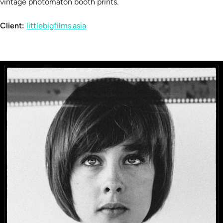
vintage photomaton booth prints.
Client:
littlebigfilms.asia