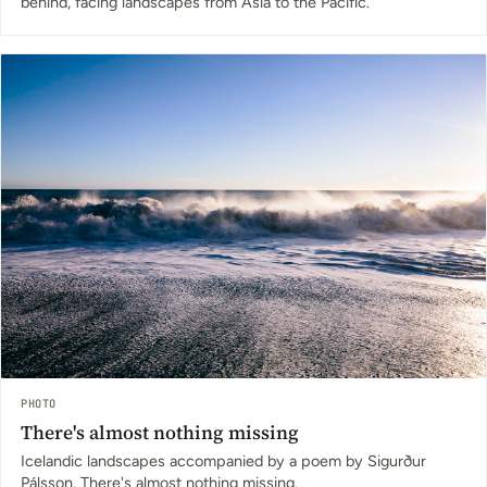
behind, facing landscapes from Asia to the Pacific.
PHOTO
There's almost nothing missing
Icelandic landscapes accompanied by a poem by Sigurður
Pálsson. There's almost nothing missing.