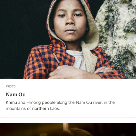
PHOTO
Nam Ou
Khmu and Hmong people along the Nam Ou river, in the
mountains of northern Laos.