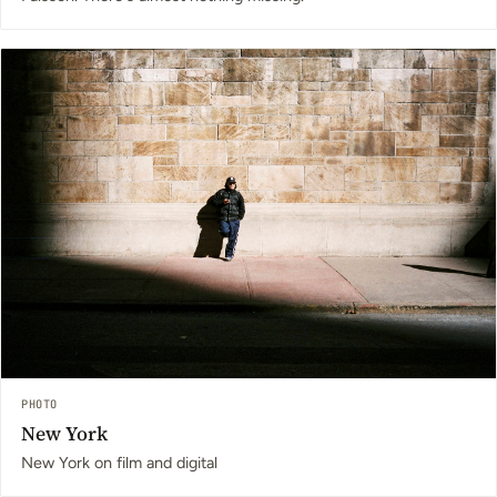
PHOTO
New York
New York on film and digital