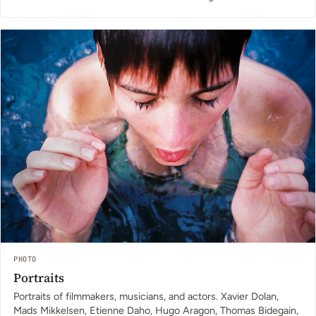
PHOTO
Portraits
Portraits of filmmakers, musicians, and actors. Xavier Dolan,
Mads Mikkelsen, Etienne Daho, Hugo Aragon, Thomas Bidegain,