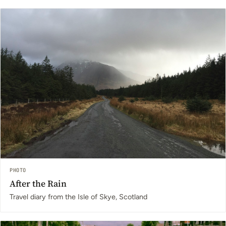
PHOTO
After the Rain
Travel diary from the Isle of Skye, Scotland