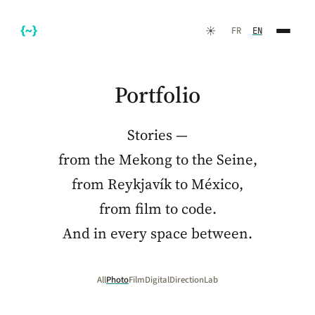
☀️
FR
EN
Portfolio
Stories —
from the Mekong to the Seine,
from Reykjavík to México,
from film to code.
FR
EN
And in every space between.
All
Photo
Film
Digital
Direction
Lab
☀️
Dark Mode