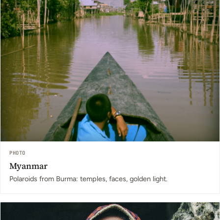
PHOTO
Myanmar
Polaroids from Burma: temples, faces, golden light.