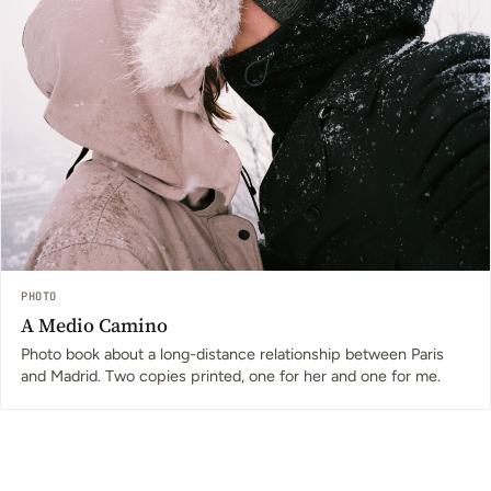
PHOTO
A Medio Camino
Photo book about a long-distance relationship between Paris
and Madrid. Two copies printed, one for her and one for me.