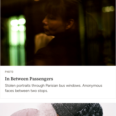
PHOTO
In Between Passengers
Stolen portraits through Parisian bus windows. Anonymous
faces between two stops.