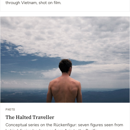
through Vietnam, shot on film.
PHOTO
The Halted Traveller
Conceptual series on the Rückenfigur: seven figures seen from