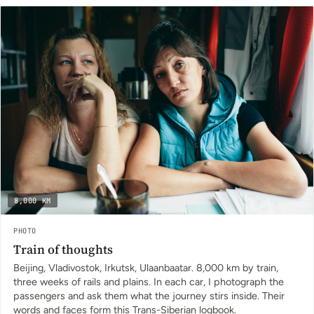
8,000 KM
PHOTO
Train of thoughts
Beijing, Vladivostok, Irkutsk, Ulaanbaatar. 8,000 km by train,
three weeks of rails and plains. In each car, I photograph the
passengers and ask them what the journey stirs inside. Their
words and faces form this Trans-Siberian logbook.