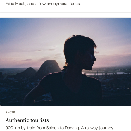
Félix Moati, and a few anonymous faces.
PHOTO
Authentic tourists
900 km by train from Saigon to Danang. A railway journey