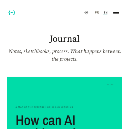
☀️
FR
EN
Journal
Notes, sketchbooks, process. What happens between
the projects.
FR
EN
☀️
Dark Mode