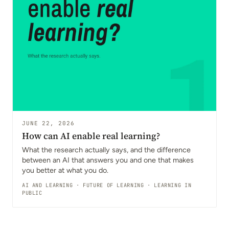
JUNE 22, 2026
How can AI enable real learning?
What the research actually says, and the difference
between an AI that answers you and one that makes
you better at what you do.
AI AND LEARNING
·
FUTURE OF LEARNING
·
LEARNING IN
PUBLIC