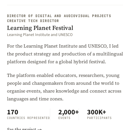
DIRECTOR OF DIGITAL AND AUDIOVISUAL PROJECTS
CREATIVE TECH DIRECTOR
Learning Planet Festival
Learning Planet Institute and UNESCO
For the Learning Planet Institute and UNESCO, I led
the product strategy and production of a multilingual
platform designed for a global hybrid festival.
The platform enabled educators, researchers, young
people and changemakers from around the world to
organise events, share knowledge and connect across
languages and time zones.
170
2,000+
300K+
COUNTRIES REPRESENTED
EVENTS
PARTICIPANTS
See the project →