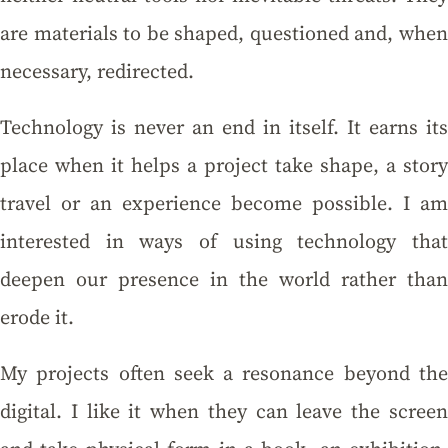
are materials to be shaped, questioned and, when
necessary, redirected.
Technology is never an end in itself. It earns its
place when it helps a project take shape, a story
travel or an experience become possible. I am
interested in ways of using technology that
deepen our presence in the world rather than
erode it.
My projects often seek a resonance beyond the
digital. I like it when they can leave the screen