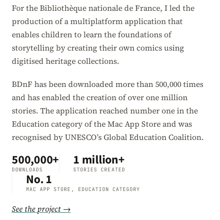
For the Bibliothèque nationale de France, I led the
production of a multiplatform application that
enables children to learn the foundations of
storytelling by creating their own comics using
digitised heritage collections.
BDnF has been downloaded more than 500,000 times
and has enabled the creation of over one million
stories. The application reached number one in the
Education category of the Mac App Store and was
recognised by UNESCO’s Global Education Coalition.
500,000+
1 million+
DOWNLOADS
STORIES CREATED
No. 1
MAC APP STORE, EDUCATION CATEGORY
See the project →