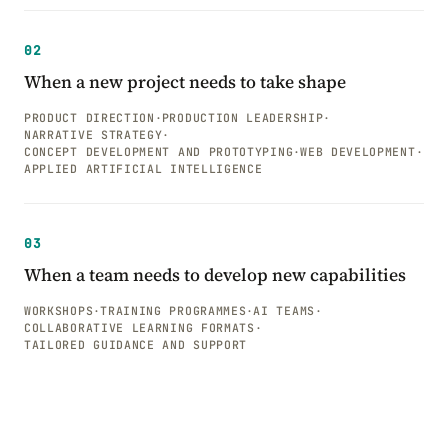
02
When a new project needs to take shape
PRODUCT DIRECTION
·
PRODUCTION LEADERSHIP
·
NARRATIVE STRATEGY
·
CONCEPT DEVELOPMENT AND PROTOTYPING
·
WEB DEVELOPMENT
·
APPLIED ARTIFICIAL INTELLIGENCE
03
When a team needs to develop new capabilities
WORKSHOPS
·
TRAINING PROGRAMMES
·
AI TEAMS
·
COLLABORATIVE LEARNING FORMATS
·
TAILORED GUIDANCE AND SUPPORT