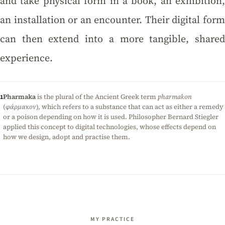
and take physical form in a book, an exhibition,
an installation or an encounter. Their digital form
can then extend into a more tangible, shared
experience.
Pharmaka
is the plural of the Ancient Greek term
pharmakon
1
(
φάρμακον
), which refers to a substance that can act as either a remedy
or a poison depending on how it is used. Philosopher Bernard Stiegler
applied this concept to digital technologies, whose effects depend on
how we design, adopt and practise them.
MY PRACTICE