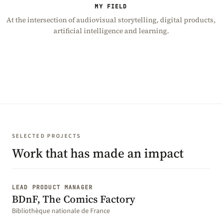
MY FIELD
At the intersection of audiovisual storytelling, digital products,
artificial intelligence and learning.
SELECTED PROJECTS
Work that has made an impact
LEAD PRODUCT MANAGER
BDnF, The Comics Factory
Bibliothèque nationale de France