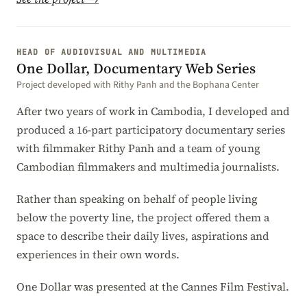
HEAD OF AUDIOVISUAL AND MULTIMEDIA
One Dollar, Documentary Web Series
Project developed with Rithy Panh and the Bophana Center
After two years of work in Cambodia, I developed and
produced a 16-part participatory documentary series
with filmmaker Rithy Panh and a team of young
Cambodian filmmakers and multimedia journalists.
Rather than speaking on behalf of people living
below the poverty line, the project offered them a
space to describe their daily lives, aspirations and
experiences in their own words.
One Dollar was presented at the Cannes Film Festival.