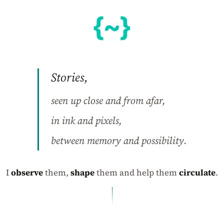
Stories,
seen up close and from afar,
in ink and pixels,
between memory and possibility.
I
observe
them,
shape
them and help them
circulate
.