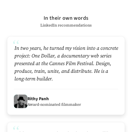
In their own words
LinkedIn recommendations
In two years, he turned my vision into a concrete
project: One Dollar, a documentary web series
presented at the Cannes Film Festival. Design,
produce, train, unite, and distribute. He is a
long-term builder.
R
Rithy Panh
Award-nominated filmmaker