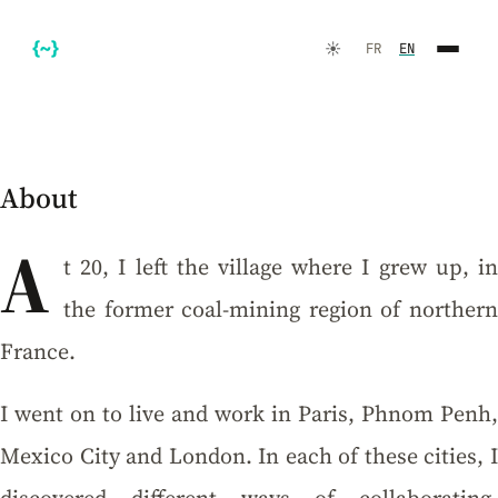
☀️
FR
EN
About
A
t 20, I left the village where I grew up, in
the former coal-mining region of northern
FR
EN
France.
I went on to live and work in Paris, Phnom Penh,
Mexico City and London. In each of these cities, I
☀️
Dark Mode