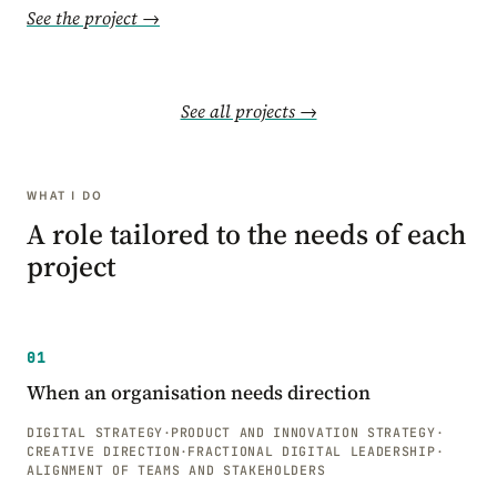
See the project →
See all projects →
WHAT I DO
A role tailored to the needs of each
project
01
When an organisation needs direction
DIGITAL STRATEGY
·
PRODUCT AND INNOVATION STRATEGY
·
CREATIVE DIRECTION
·
FRACTIONAL DIGITAL LEADERSHIP
·
ALIGNMENT OF TEAMS AND STAKEHOLDERS