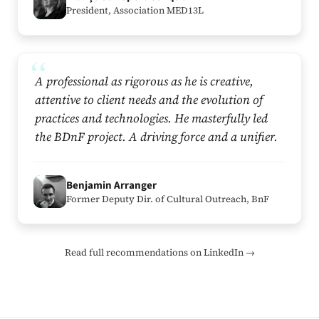
President, Association MED13L
A professional as rigorous as he is creative,
attentive to client needs and the evolution of
practices and technologies. He masterfully led
the BDnF project. A driving force and a unifier.
B
Benjamin Arranger
Former Deputy Dir. of Cultural Outreach, BnF
Read full recommendations on LinkedIn →