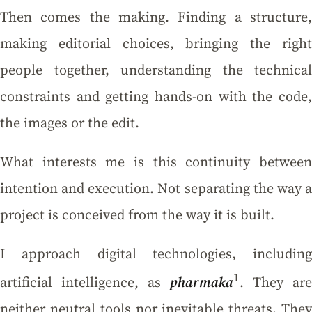
Then comes the making. Finding a structure,
making editorial choices, bringing the right
people together, understanding the technical
constraints and getting hands-on with the code,
the images or the edit.
What interests me is this continuity between
intention and execution. Not separating the way a
project is conceived from the way it is built.
I approach digital technologies, including
1
artificial intelligence, as
pharmaka
. They are
neither neutral tools nor inevitable threats. They