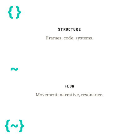
STRUCTURE
Frames, code, systems.
FLOW
Movement, narrative, resonance.