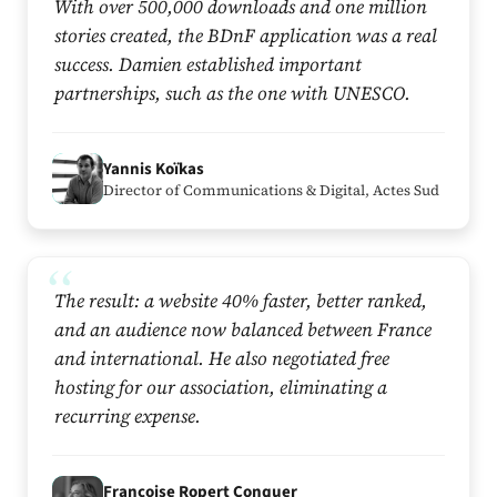
With over 500,000 downloads and one million
stories created, the BDnF application was a real
success. Damien established important
partnerships, such as the one with UNESCO.
Y
Yannis Koïkas
Director of Communications & Digital, Actes Sud
The result: a website 40% faster, better ranked,
and an audience now balanced between France
and international. He also negotiated free
hosting for our association, eliminating a
recurring expense.
F
Françoise Ropert Conquer