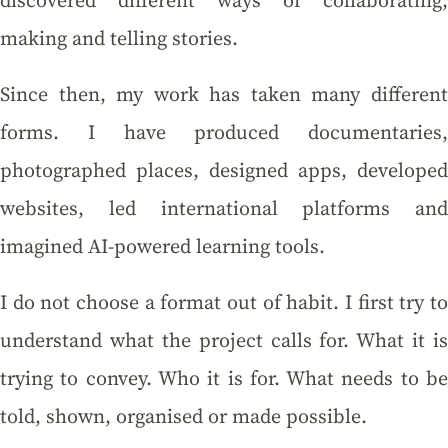
discovered different ways of collaborating,
making and telling stories.
Since then, my work has taken many different
forms. I have produced documentaries,
photographed places, designed apps, developed
websites, led international platforms and
imagined AI-powered learning tools.
I do not choose a format out of habit. I first try to
understand what the project calls for. What it is
trying to convey. Who it is for. What needs to be
told, shown, organised or made possible.