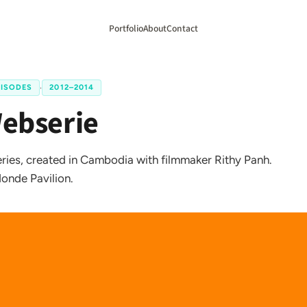
Portfolio
About
Contact
PISODES
·
2012–2014
Webserie
ies, created in Cambodia with filmmaker Rithy Panh.
onde Pavilion.