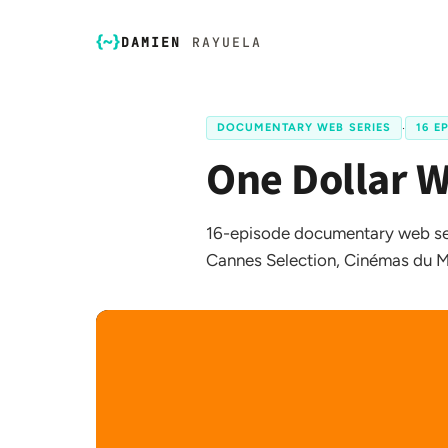
DAMIEN
RAYUELA
DOCUMENTARY WEB SERIES
·
16 E
One Dollar 
16-episode documentary web ser
Cannes Selection, Cinémas du M
FR
EN
☀️
Dark Mode