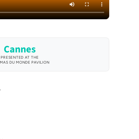
Cannes
PRESENTED AT THE
MAS DU MONDE PAVILION
r