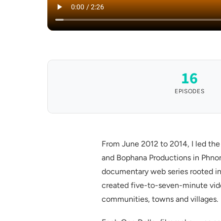
16
EPISODES
From June 2012 to 2014, I led th
and Bophana Productions in Phno
documentary web series rooted in
created five-to-seven-minute video
communities, towns and villages.