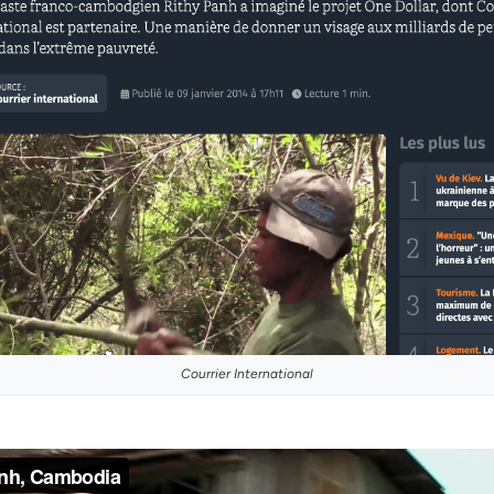
Courrier International