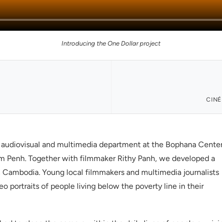
Introducing the One Dollar project
CINÉ
e audiovisual and multimedia department at the Bophana Cente
m Penh. Together with filmmaker Rithy Panh, we developed a
 Cambodia. Young local filmmakers and multimedia journalists
 portraits of people living below the poverty line in their