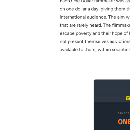
Each One Dollar filmmaker was ask
on one dollar a day, giving them 
international audience. The aim wa
that are rarely heard. The filmmake
escape poverty and their hope of 
not present themselves as victims
available to them, within societies