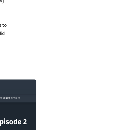
ng
s to
did