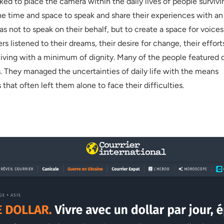
ed to place the camera within the daily lives of people survivi
the time and space to speak and share their experiences with an
s not to speak on their behalf, but to create a space for voices
rs listened to their dreams, their desire for change, their effort
living with a minimum of dignity. Many of the people featured 
. They managed the uncertainties of daily life with the means
 that often left them alone to face their difficulties.