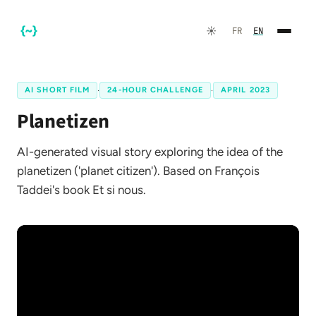
☀️
FR
EN
AI SHORT FILM
·
24-HOUR CHALLENGE
·
APRIL 2023
Planetizen
AI-generated visual story exploring the idea of the
planetizen ('planet citizen'). Based on François
Taddei's book Et si nous.
FR
EN
☀️
Dark Mode