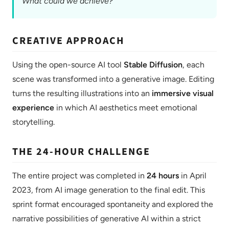
What could we achieve?
CREATIVE APPROACH
Using the open-source AI tool
Stable Diffusion
, each
scene was transformed into a generative image. Editing
turns the resulting illustrations into an
immersive visual
experience
in which AI aesthetics meet emotional
storytelling.
THE 24-HOUR CHALLENGE
The entire project was completed in
24 hours
in April
2023, from AI image generation to the final edit. This
sprint format encouraged spontaneity and explored the
narrative possibilities of generative AI within a strict