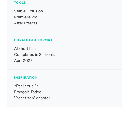
TOOLS
Stable Diffusion
Premiere Pro
After Effects
DURATION & FORMAT
AI short film
Completed in 24 hours
April 2023
INSPIRATION
*Et si nous ?*
François Taddei
"Planetizen" chapter