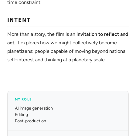
time constraint.
INTENT
More than a story, the film is an
invitation to reflect and
act
. It explores how we might collectively become
planetizens: people capable of moving beyond national
self-interest and thinking at a planetary scale.
MY ROLE
AI image generation
Editing
Post-production