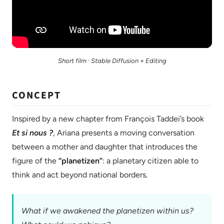
Short film · Stable Diffusion × Editing
CONCEPT
Inspired by a new chapter from François Taddei’s book
Et si nous ?
, Ariana presents a moving conversation
between a mother and daughter that introduces the
figure of the
“planetizen”
: a planetary citizen able to
think and act beyond national borders.
What if we awakened the planetizen within us?