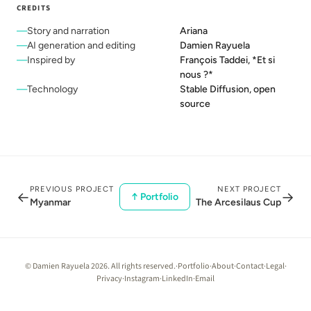
CREDITS
Story and narration
Ariana
AI generation and editing
Damien Rayuela
Inspired by
François Taddei, *Et si
nous ?*
Technology
Stable Diffusion, open
source
PREVIOUS PROJECT
NEXT PROJECT
←
→
↑ Portfolio
Myanmar
The Arcesilaus Cup
© Damien Rayuela 2026. All rights reserved.
·
Portfolio
·
About
·
Contact
·
Legal
·
Privacy
·
Instagram
·
LinkedIn
·
Email