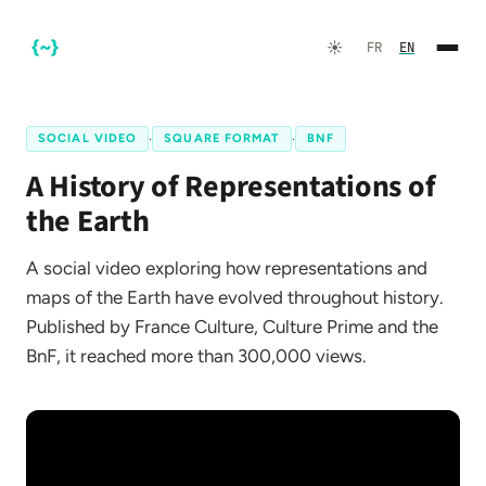
☀️
FR
EN
SOCIAL VIDEO
·
SQUARE FORMAT
·
BNF
A History of Representations of
the Earth
A social video exploring how representations and
maps of the Earth have evolved throughout history.
FR
EN
Published by France Culture, Culture Prime and the
BnF, it reached more than 300,000 views.
☀️
Dark Mode