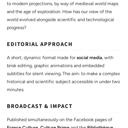
to modern projections, by way of medieval world maps
and the age of exploration. How has our view of the
world evolved alongside scientific and technological
progress?
EDITORIAL APPROACH
A short, dynamic format made for
social media
, with
brisk editing, graphic animations and embedded
subtitles for silent viewing. The aim: to make a complex
historical and scientific subject accessible in under two
minutes.
BROADCAST & IMPACT
Published simultaneously on the Facebook pages of
France Culture
,
Culture Prime
and the
Bibliothèque