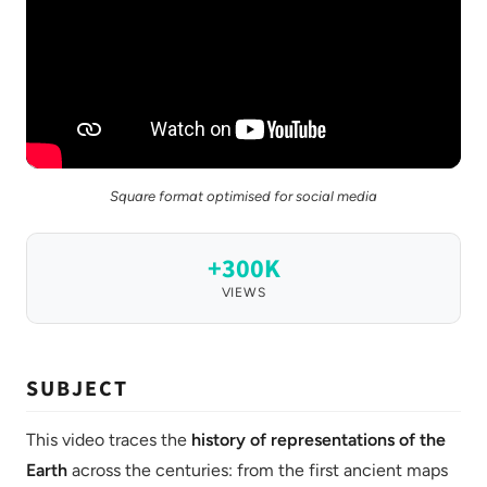
Square format optimised for social media
+300K
VIEWS
SUBJECT
This video traces the
history of representations of the
Earth
across the centuries: from the first ancient maps