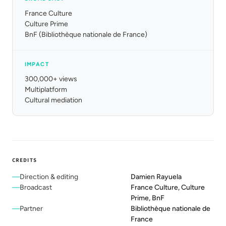
France Culture
Culture Prime
BnF (Bibliothèque nationale de France)
IMPACT
300,000+ views
Multiplatform
Cultural mediation
CREDITS
Direction & editing
Damien Rayuela
Broadcast
France Culture, Culture
Prime, BnF
Partner
Bibliothèque nationale de
France