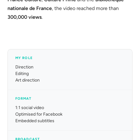
nationale de France
, the video reached more than
300,000 views
.
MY ROLE
Direction
Editing
Art direction
FORMAT
1:1 social video
Optimised for Facebook
Embedded subtitles
BROADCAST